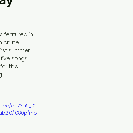
May
s featured in 
h online 
 first summer 
five songs  
or this 
g
video/ea73a9_10
ab210/1080p/mp