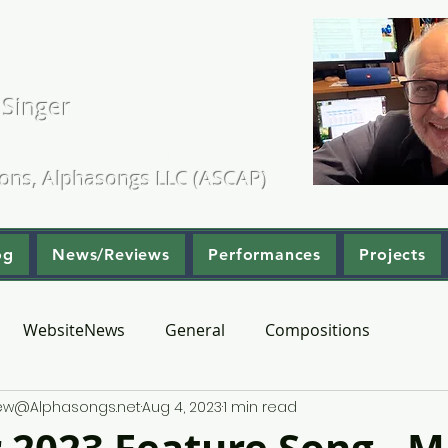
. Kearns
 Singer
ositions & Arrangements
ions, Alphasongs LLC (ASCAP)
og
News/Reviews
Performances
Projects
WebsiteNews
General
Compositions
hew@Alphasongs.net
Aug 4, 2023
1 min read