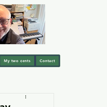
My two ¢ents
Contact