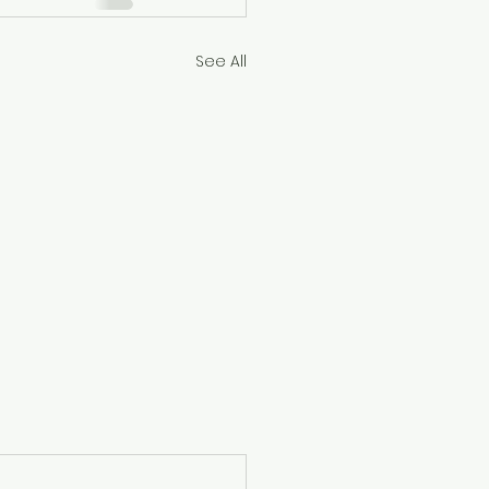
See All