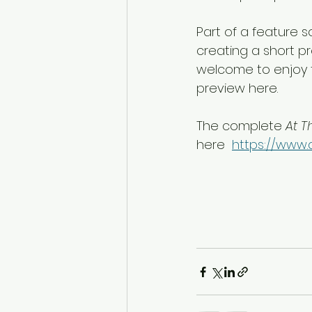
Part of a feature 
creating a short pr
welcome to enjoy 
preview here. 
The complete 
At T
here  
https://www.