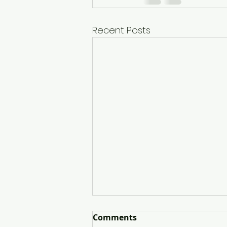
Recent Posts
Comments