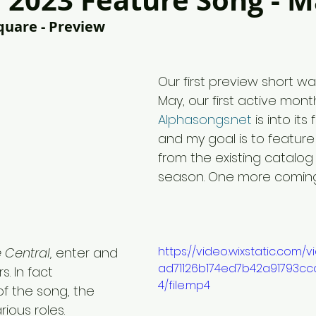
2023 Feature Song - 
quare - Preview
Our first preview short wa
May, our first active mont
Alphasongs.net
 is into its
and my goal is to feature 
from the existing catalog f
season. One more comin
https://video.wixstatic.com/
e Central,
 enter and 
ad71126b174ed7b42a91793cc
s. In fact 
4/file.mp4
f the song, the 
rious roles. 