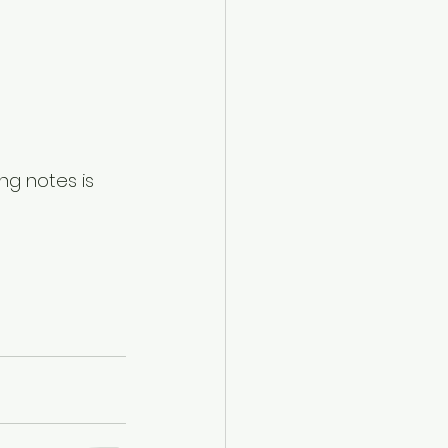
ong notes is 