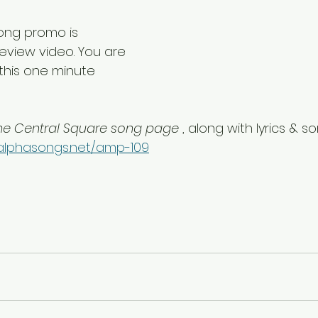
song promo is 
eview video. You are 
this one minute 
he Central Square song page 
, along with lyrics & s
alphasongs.net/amp-109