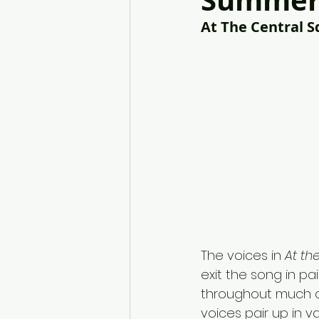
Summer 
At The Central S
The voices in 
At th
exit the song in pair
throughout much o
voices pair up in va