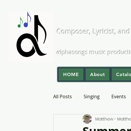
Matthew L
Composer, Lyricist, and
A Cappella and Choral Comp
α
lphasongs
m
usic
p
roduct
HOME
About
Catal
All Posts
Singing
Events
Matthew - Matt