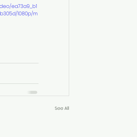
/video/ea73a9_b1
db305d/1080p/m
See All