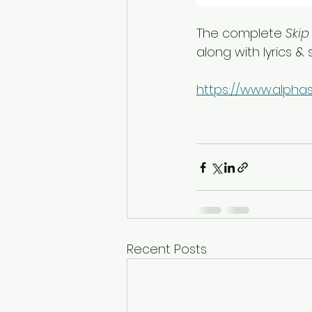
The complete 
Skip
along with lyrics &
https://www.alphas
Recent Posts