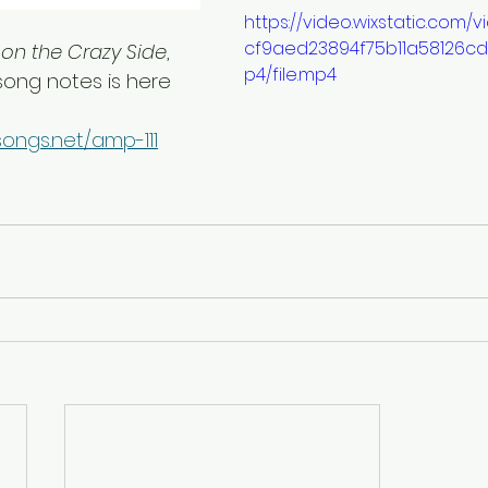
https://video.wixstatic.com
cf9aed23894f75b11a58126c
 on the Crazy Side
, 
p4/file.mp4
 song notes is here
ongs.net/amp-111