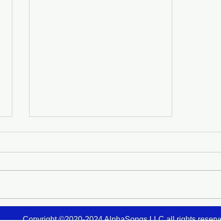
A Chrysalis Opens in the
Copyright ©2020-2024
AlphaSongs LLC
all rights reser