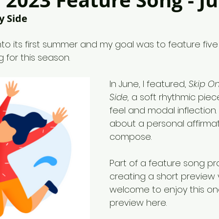
2023 Feature Song - J
y Side
 into its first summer and my goal was to feature fiv
g for this season.
In June, I featured, 
Skip On
Side,
 a soft rhythmic piece
feel and modal inflection. 
about a personal affirmat
compose.
Part of a feature song pr
creating a short preview 
welcome to enjoy this on
preview here. 