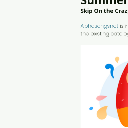
Summer 
Skip On the Craz
Alphasongs.net
 is
the existing catalo