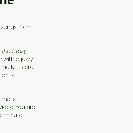
une
e songs  from 
 the Crazy 
 with a jazzy 
The lyrics are 
ion to 
omo is 
video. You are 
e minute 