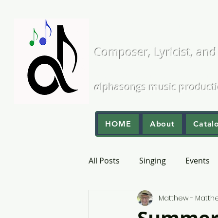
Matthew L
Composer, Lyricist, and
A Cappella and Choral Comp
α
lphasongs
m
usic
p
roduct
HOME
About
Catal
All Posts
Singing
Events
Matthew - Matt