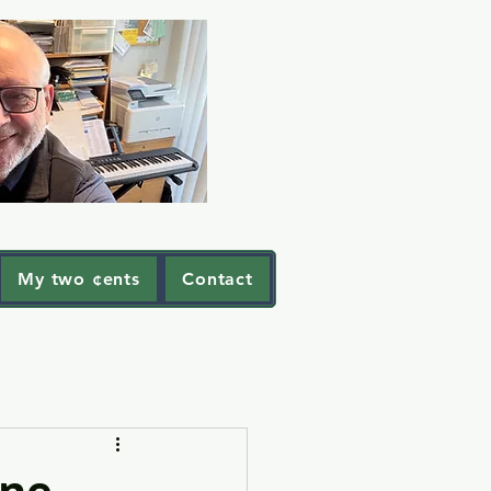
My two ¢ents
Contact