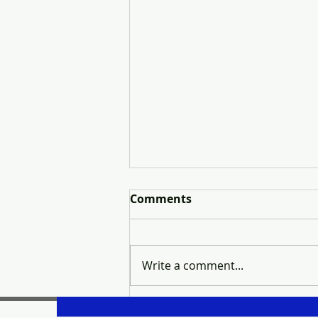
Comments
Write a comment...
Thinking About Real