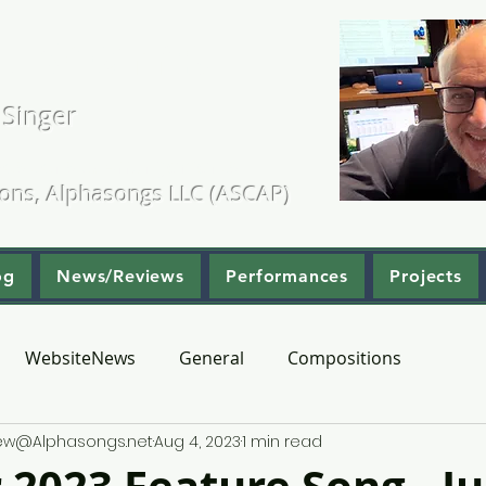
. Kearns
 Singer
ositions & Arrangements
ions, Alphasongs LLC (ASCAP)
og
News/Reviews
Performances
Projects
WebsiteNews
General
Compositions
hew@Alphasongs.net
Aug 4, 2023
1 min read