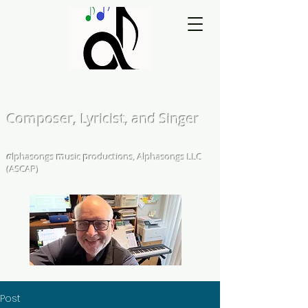
Matthew L. Kearns
Composer, Lyricist, and Singer
A Cappella and Choral Compositions &
Arrangements
α
lphasongs
m
usic
p
roductions, Alphasongs LLC
(ASCAP)
Post