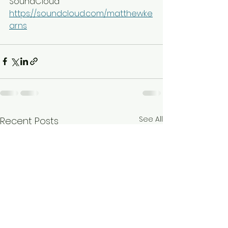
SoundCloud
https://soundcloud.com/matthewke
arns
See All
Recent Posts