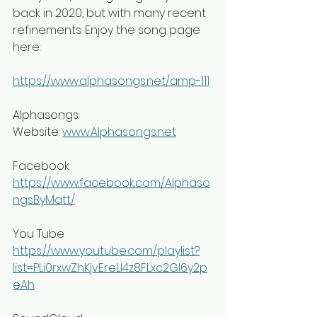
back in 2020, but with many recent 
refinements. Enjoy the song page 
here:
https://www.alphasongs.net/amp-111
Alphasongs:
Website: 
www.Alphasongs.net
Facebook 
https://www.facebook.com/Alphaso
ngsByMatt/
You Tube 
https://www.youtube.com/playlist?
list=PLi0rxwZhKjvEreLI4z8FLxc2GI6y2p
eAh