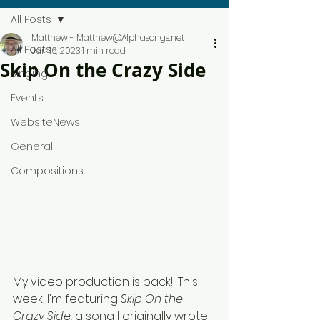
All Posts
Matthew - Matthew@Alphasongs.net
All Posts
Jun 16, 2023
1 min read
Skip On the Crazy Side
Singing
Events
WebsiteNews
General
Compositions
My video production is back!! This 
week, I'm featuring 
Skip On the 
Crazy Side, 
a song I originally wrote 