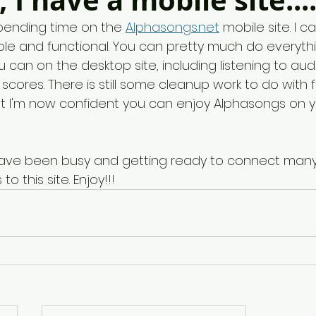
 I have a mobile site...
pending time on the 
Alphasongs.net
 mobile site. I c
e and functional. You can pretty much do everythi
u can on the desktop site, including listening to au
 scores. There is still some cleanup work to do with 
ut I'm now confident you can enjoy Alphasongs on 
 have been busy and getting ready to connect man
o this site. Enjoy!!! 