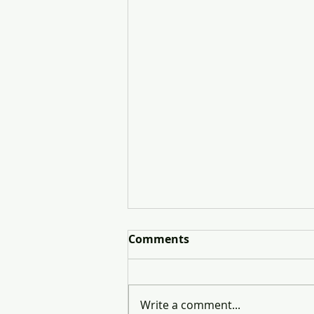
Comments
Write a comment...