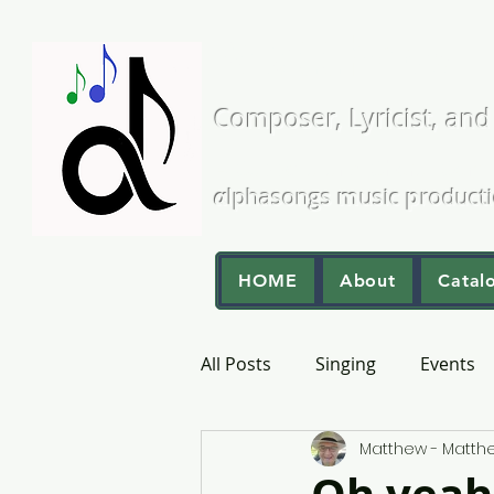
Matthew L
Composer, Lyricist, and
A Cappella and Choral Comp
α
lphasongs
m
usic
p
roduct
HOME
About
Catal
All Posts
Singing
Events
Matthew - Matt