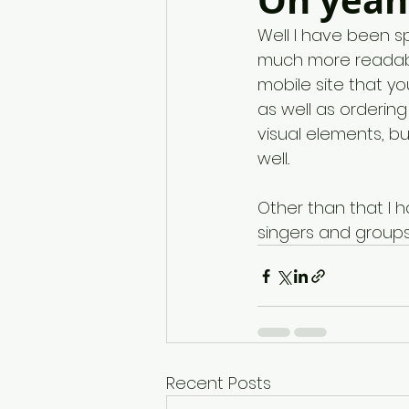
Oh yeah,
Well I have been s
much more readabl
mobile site that yo
as well as ordering
visual elements, b
well.. 
Other than that I
singers and groups t
Recent Posts