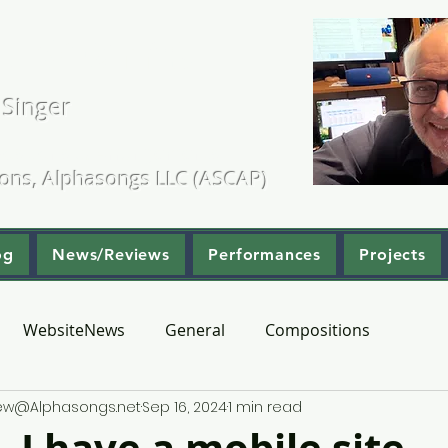
. Kearns
 Singer
ositions & Arrangements
ions, Alphasongs LLC (ASCAP)
og
News/Reviews
Performances
Projects
WebsiteNews
General
Compositions
hew@Alphasongs.net
Sep 16, 2024
1 min read