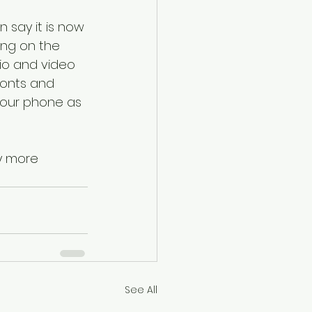
.
an say it is now 
ng on the 
dio and video 
fonts and 
your phone as 
y more 
See All