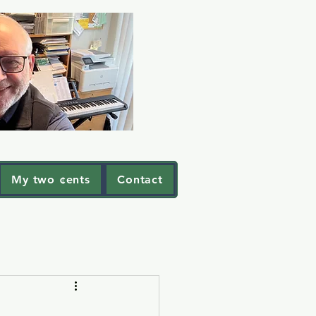
My two ¢ents
Contact