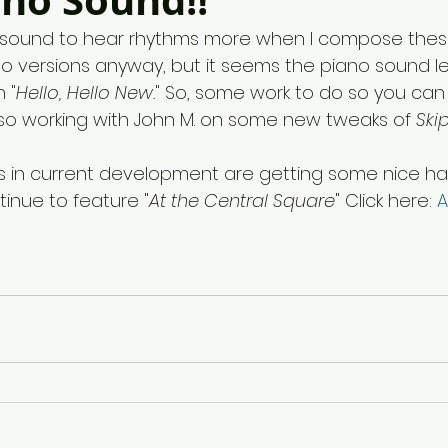
ano Sound!!
o sound to hear rhythms more when I compose these
no versions anyway, but it seems the piano sound l
 "
Hello, Hello New.
"
So, some work to do so you can 
lso working with John M. on some new tweaks of
 Ski
 in current development are getting some nice ha
inue to feature "
At the Central Square
" Click here: 
A