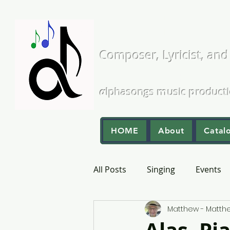
Matthew L
Composer, Lyricist, and
A Cappella and Choral Comp
α
lphasongs
m
usic
p
roduct
HOME
About
Catal
All Posts
Singing
Events
Matthew - Matt