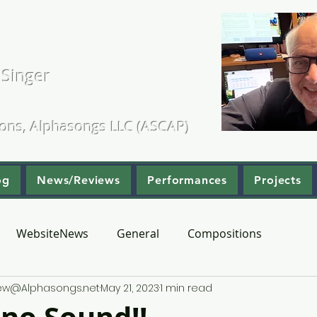
. Kearns
 Singer
ositions & Arrangements
ions, Alphasongs LLC (ASCAP)
og
News/Reviews
Performances
Projects
WebsiteNews
General
Compositions
hew@Alphasongs.net
May 21, 2023
1 min read