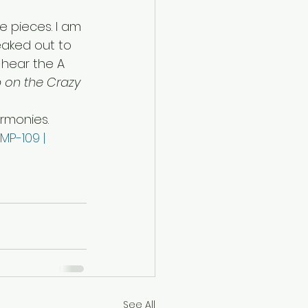
 pieces. I am 
eaked out to 
hear the A 
p on the Crazy 
rmonies. 
MP-109 | 
See All