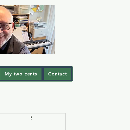
My two ¢ents
Contact