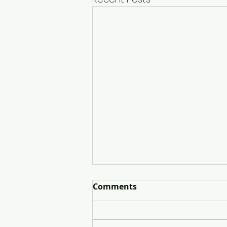
Comments