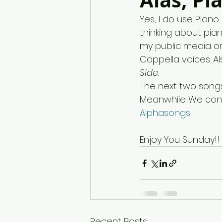
Alas, Pi
Yes, I do use Pian
thinking about pia
my public media on
Cappella voices. A
Side. 
The next two songs
Meanwhile We cont
Alphasongs
Enjoy You Sunday!!
Recent Posts