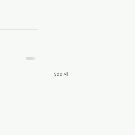
See All