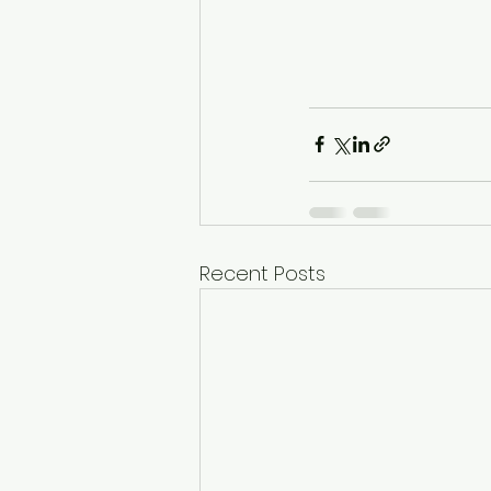
Recent Posts