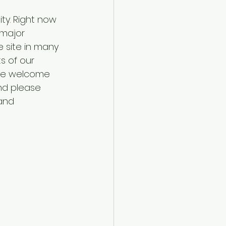
ty. Right now 
major 
 site in many 
s of our 
 are welcome 
nd please 
and 