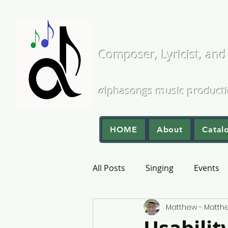
Matthew L
Composer, Lyricist, and
A Cappella and Choral Comp
α
lphasongs
m
usic
p
roduct
HOME
About
Catal
All Posts
Singing
Events
Matthew - Matt