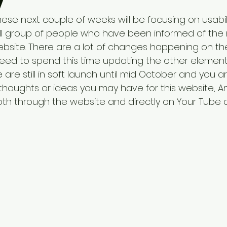
y
se next couple of weeks will be focusing on usabili
all group of people who have been informed of the 
site. There are a lot of changes happening on the
need to spend this time updating the other element
 are still in soft launch until mid October and you
thoughts or ideas you may have for this website, A
oth through the website and directly on Your Tube 