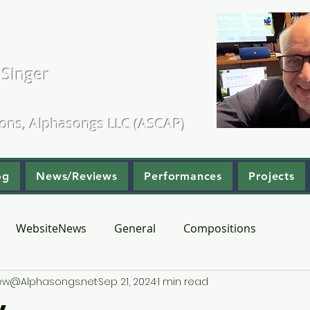
. Kearns
 Singer
ositions & Arrangements
ions, Alphasongs LLC (ASCAP)
og
News/Reviews
Performances
Projects
WebsiteNews
General
Compositions
hew@Alphasongs.net
Sep 21, 2024
1 min read