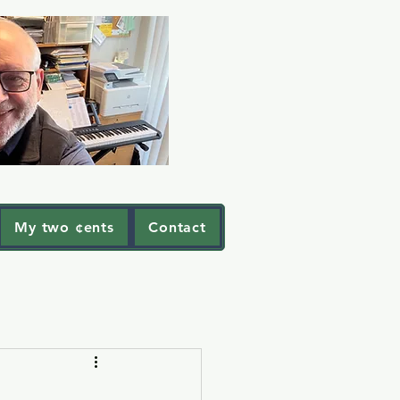
My two ¢ents
Contact