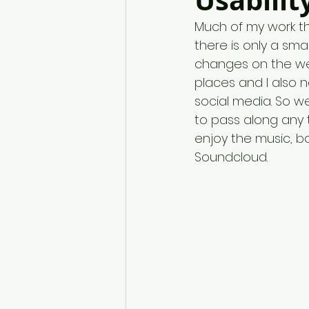
Usabilit
Much of my work the
there is only a sm
changes on the web
places and I also 
social media. So we
to pass along any 
enjoy the music, b
Soundcloud.