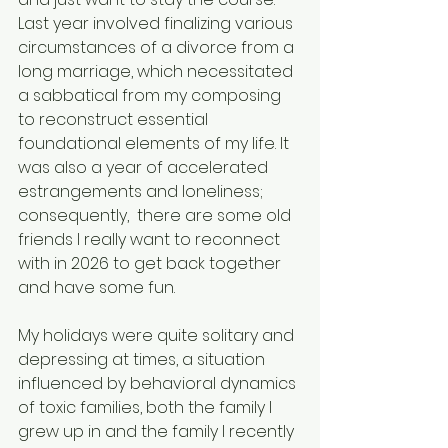
Last year involved finalizing various 
circumstances of a divorce from a 
long marriage, which necessitated 
a sabbatical from my composing 
to reconstruct essential 
foundational elements of my life. It 
was also a year of accelerated 
estrangements and loneliness; 
consequently,  there are some old 
friends I really want to reconnect 
with in 2026 to get back together 
and have some fun.
My holidays were quite solitary and 
depressing at times, a situation 
influenced by behavioral dynamics 
of toxic families, both the family I 
grew up in and the family I recently 