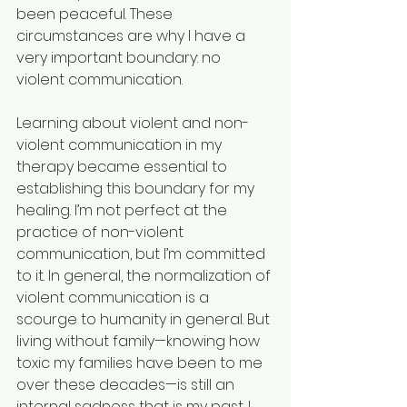
been peaceful. These 
circumstances are why I have a 
very important boundary: no 
violent communication.
Learning about violent and non-
violent communication in my 
therapy became essential to 
establishing this boundary for my 
healing. I’m not perfect at the 
practice of non-violent 
communication, but I’m committed 
to it. In general, the normalization of 
violent communication is a 
scourge to humanity in general. But 
living without family—knowing how 
toxic my families have been to me 
over these decades—is still an 
internal sadness that is my past. I 