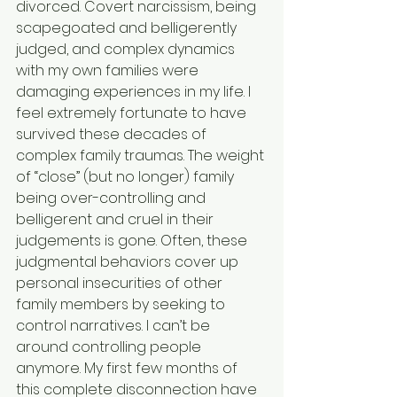
divorced. Covert narcissism, being 
scapegoated and belligerently 
judged, and complex dynamics 
with my own families were 
damaging experiences in my life. I 
feel extremely fortunate to have 
survived these decades of 
complex family traumas. The weight 
of “close” (but no longer) family 
being over-controlling and 
belligerent and cruel in their 
judgements is gone. Often, these 
judgmental behaviors cover up 
personal insecurities of other 
family members by seeking to 
control narratives. I can’t be 
around controlling people 
anymore. My first few months of 
this complete disconnection have 