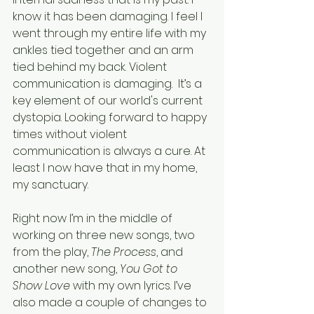
know it has been damaging. I feel I 
went through my entire life with my 
ankles tied together and an arm 
tied behind my back. Violent 
communication is damaging.  It’s a 
key element of our world's current 
dystopia. Looking forward to happy 
times without violent 
communication is always a cure. At 
least I now have that in my home, 
my sanctuary.
Right now I’m in the middle of 
working on three new songs, two 
from the play, 
The Process
, and 
another new song, 
You Got to 
Show Love
 with my own lyrics. I’ve 
also made a couple of changes to 