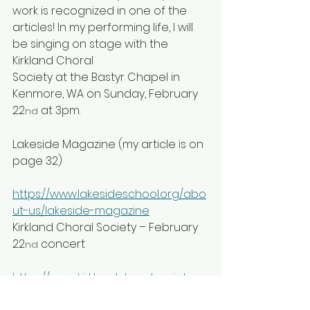
work is recognized in one of the  
articles! In my performing life, I will 
be singing on stage with the 
Kirkland Choral
Society at the Bastyr Chapel in 
Kenmore, WA on Sunday, February 
22
 at 3pm.
nd
Lakeside Magazine (my article is on 
page 32)
https://www.lakesideschool.org/abo
ut-us/lakeside-magazine
Kirkland Choral Society – February 
22
 concert
nd
https://www.kirklandchoralsociety.or
g/