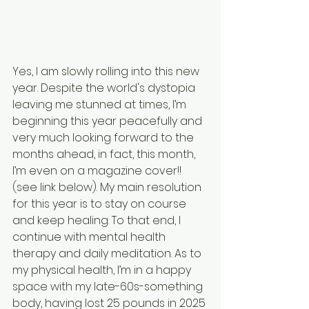
Yes, I am slowly rolling into this new 
year. Despite the world's dystopia 
leaving me stunned at times, I’m 
beginning this year peacefully and 
very much looking forward to the 
months ahead, in fact, this month, 
I’m even on a magazine cover!! 
(see link below). My main resolution 
for this year is to stay on course 
and keep healing. To that end, I 
continue with mental health 
therapy and daily meditation. As to 
my physical health, I’m in a happy 
space with my late-60s-something 
body, having lost 25 pounds in 2025 