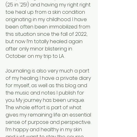
(25 in '25!) and having my right right 
toe heal up from a skin condition 
originating in my childhood. I have 
been often been immobilized from 
this situation since the fall of 2022, 
but now I’m totally healed again 
after only minor blistering in 
October on my trip to LA.
Journaling is also very much a part 
of my healing. I have a private diary 
for myself, as well as this blog and 
the music and notes I publish for 
you. My journey has been unique. 
The whole effort is part of what 
gives my remaining life an essential 
sense of purpose and perspective. 
I’m happy and healthy in my skin 
and just want to stay the course. 