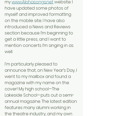
my 
www.Alphasongs.net
 website: I 
have updated some photos of 
myself and improved formatting 
on the mobile site. I have also 
introduced a News and Reviews 
section because I’m beginning to 
get a little press, and I want to 
mention concerts I’m singing in as 
well.
I'm particularly pleased to 
announce that, on New Year’s Day, I 
went to my mailbox and found a 
magazine with my name on the 
cover! My high school—The 
Lakeside School—puts out a semi-
annual magazine. The latest edition 
features many alumni working in 
the theatre industry, and my own 