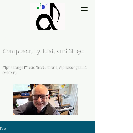
Matthew L. Kearns
Composer, Lyricist, and Singer
A Cappella and Choral Compositions &
Arrangements
α
lphasongs
m
usic
p
roductions, Alphasongs LLC
(ASCAP)
Post