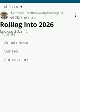
All Posts
Matthew - Matthew@Alphasongs.net
All Posts
Jan 12
4 min read
Rolling into 2026
Singing
Updated:
Jan 12
Events
WebsiteNews
General
Compositions