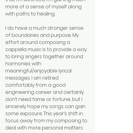
more of a sense of myself along 
with paths to healing.
I do have a much stronger sense 
of boundaries and purpose. My 
effort around composing a 
cappella music is to provide a way 
to bring singers together around 
harmonies with 
meaningful/enjoyable lyrical 
messages. I am retired 
comfortably from a good 
engineering career and certainly 
don’t need fame or fortune, but I 
sincerely hope my songs can gain 
some exposure. This year’s shift in 
focus away from my composing to 
deal with more personal matters 