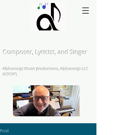
Matthew L. Kearns
Composer, Lyricist, and Singer
A Cappella and Choral Compositions &
Arrangements
α
lphasongs
m
usic
p
roductions, Alphasongs LLC
(ASCAP)
Post