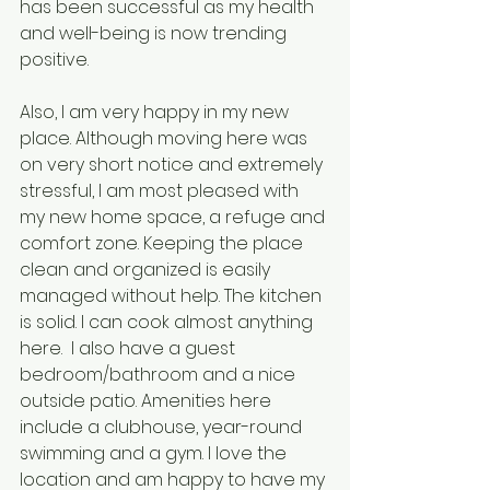
has been successful as my health 
and well-being is now trending 
positive.
Also, I am very happy in my new 
place. Although moving here was 
on very short notice and extremely 
stressful, I am most pleased with 
my new home space, a refuge and 
comfort zone. Keeping the place 
clean and organized is easily 
managed without help. The kitchen 
is solid. I can cook almost anything 
here.  I also have a guest 
bedroom/bathroom and a nice 
outside patio. Amenities here 
include a clubhouse, year-round 
swimming and a gym. I love the 
location and am happy to have my 