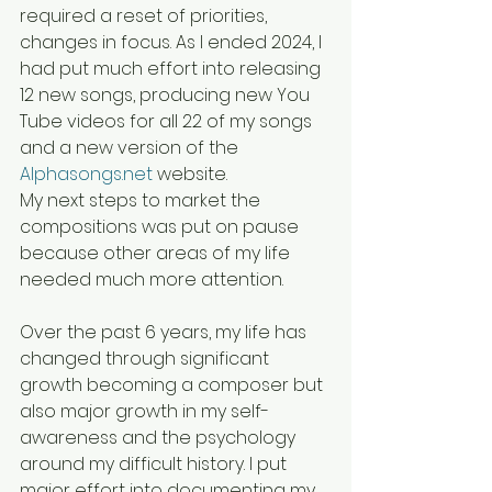
required a reset of priorities, 
changes in focus. As I ended 2024, I 
had put much effort into releasing 
12 new songs, producing new You 
Tube videos for all 22 of my songs 
and a new version of the 
Alphasongs.net
 website. 
My next steps to market the 
compositions was put on pause 
because other areas of my life 
needed much more attention.
Over the past 6 years, my life has 
changed through significant 
growth becoming a composer but 
also major growth in my self-
awareness and the psychology 
around my difficult history. I put 
major effort into documenting my 