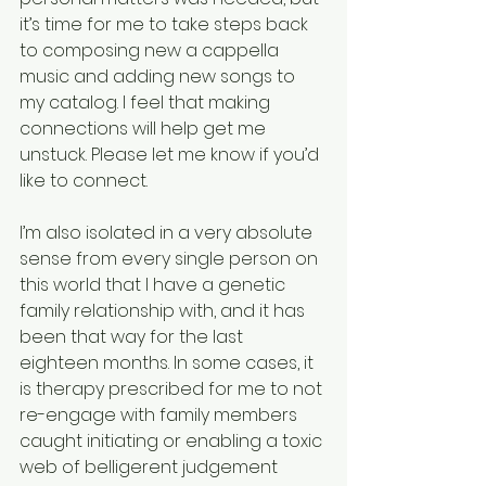
it’s time for me to take steps back 
to composing new a cappella 
music and adding new songs to 
my catalog. I feel that making 
connections will help get me 
unstuck. Please let me know if you’d 
like to connect.
I’m also isolated in a very absolute 
sense from every single person on 
this world that I have a genetic 
family relationship with, and it has 
been that way for the last 
eighteen months. In some cases, it 
is therapy prescribed for me to not 
re-engage with family members 
caught initiating or enabling a toxic 
web of belligerent judgement 