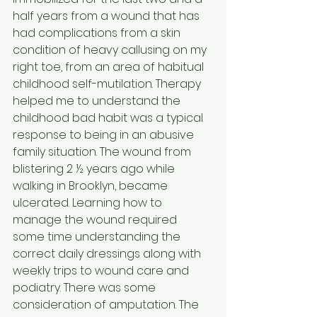
half years from a wound that has 
had complications from a skin 
condition of heavy callusing on my 
right toe, from an area of habitual 
childhood self-mutilation. Therapy 
helped me to understand the 
childhood bad habit was a typical 
response to being in an abusive 
family situation. The wound from 
blistering 2 ½ years ago while 
walking in Brooklyn, became 
ulcerated. Learning how to 
manage the wound required 
some time understanding the 
correct daily dressings along with 
weekly trips to wound care and 
podiatry. There was some 
consideration of amputation. The 