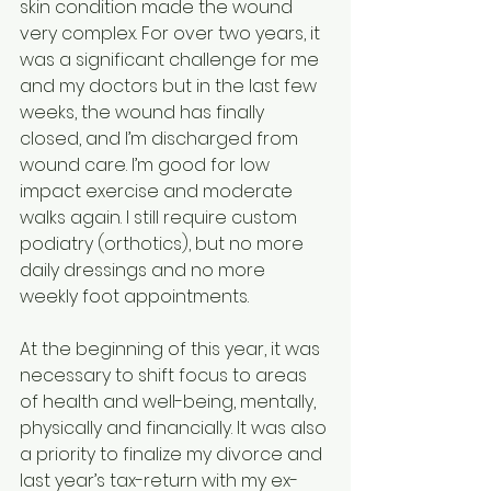
skin condition made the wound 
very complex. For over two years, it 
was a significant challenge for me 
and my doctors but in the last few 
weeks, the wound has finally 
closed, and I’m discharged from 
wound care. I’m good for low 
impact exercise and moderate 
walks again. I still require custom 
podiatry (orthotics), but no more 
daily dressings and no more 
weekly foot appointments.
At the beginning of this year, it was 
necessary to shift focus to areas 
of health and well-being, mentally, 
physically and financially. It was also 
a priority to finalize my divorce and 
last year’s tax-return with my ex-