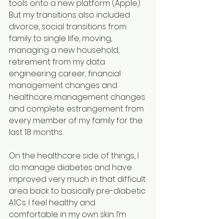
tools onto a new platform (Apple). 
But my transitions also included 
divorce, social transitions from 
family to single life, moving, 
managing a new household, 
retirement from my data 
engineering career, financial 
management changes and 
healthcare management changes 
and complete estrangement from 
every member of my family for the 
last 18 months.
On the healthcare side of things, I 
do manage diabetes and have 
improved very much in that difficult 
area back to basically pre-diabetic 
A1Cs. I feel healthy and 
comfortable in my own skin. I’m 