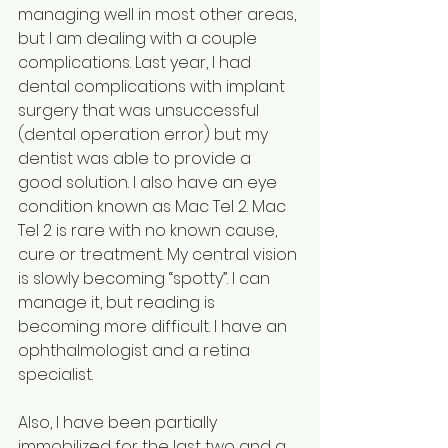
managing well in most other areas, 
but I am dealing with a couple 
complications. Last year, I had 
dental complications with implant 
surgery that was unsuccessful 
(dental operation error) but my 
dentist was able to provide a 
good solution. I also have an eye 
condition known as Mac Tel 2. Mac 
Tel 2 is rare with no known cause, 
cure or treatment. My central vision 
is slowly becoming “spotty”. I can 
manage it, but reading is 
becoming more difficult. I have an 
ophthalmologist and a retina 
specialist.
Also, I have been partially 
immobilized for the last two and a 