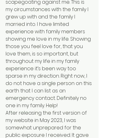
scapegoating against me. This is 
my circumstances with the family I 
grew up with and the family I 
married into. I have limited 
experience with family members 
showing me love in my life. Showing 
those you feel love for, that you 
love them, is so important, but 
throughout my life in my family 
experience it’s been way too 
sparse in my direction. Right now, I 
do not have a single person on this 
earth that I can list as an 
emergency contact. Definitely no 
one in my family. Help!
After releasing the first version of 
my website in May 2023, I was 
somewhat unprepared for the 
public exposure I received. It gave 