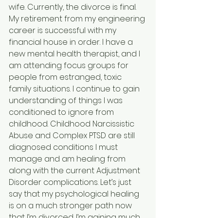
wife. Currently, the divorce is final. 
My retirement from my engineering 
career is successful with my 
financial house in order. I have a 
new mental health therapist, and I 
am attending focus groups for 
people from estranged, toxic 
family situations. I continue to gain 
understanding of things I was 
conditioned to ignore from 
childhood. Childhood Narcissistic 
Abuse and Complex PTSD are still 
diagnosed conditions I must 
manage and am healing from 
along with the current Adjustment 
Disorder complications. Let’s just 
say that my psychological healing 
is on a much stronger path now 
that I’m divorced. I’m gaining much 