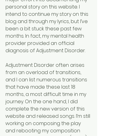
personal story on this website. I 
intend to continue my story on this 
blog and through my lyrics, but I’ve 
been a bit stuck these past few 
months. In fact, my mental health 
provider provided an official 
diagnosis of Adjustment Disorder.
Adjustment Disorder often arises 
from an overload of transitions, 
and I can list numerous transitions 
that have made these last 18 
months, a most difficult time in my 
journey. On the one hand, I did 
complete the new version of this 
website and released songs. I’m still 
working on composing the play 
and rebooting my composition 