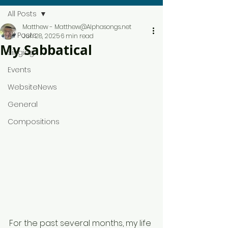
All Posts
Matthew - Matthew@Alphasongs.net
All Posts
Jun 28, 2025
6 min read
My Sabbatical
Singing
Events
WebsiteNews
General
Compositions
For the past several months, my life 