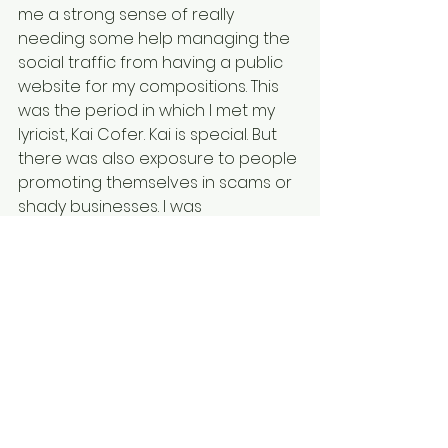
me a strong sense of really 
needing some help managing the 
social traffic from having a public 
website for my compositions. This 
was the period in which I met my 
lyricist, Kai Cofer. Kai is special. But 
there was also exposure to people 
promoting themselves in scams or 
shady businesses. I was 
immediately concluding that 
beyond my music and the website 
to expose my music, that I really 
needed help with social media 
strategies to draw the right traffic 
to the website.  
Among the numerous messages, 
there was one person, female, 
eventually stood out as someone 