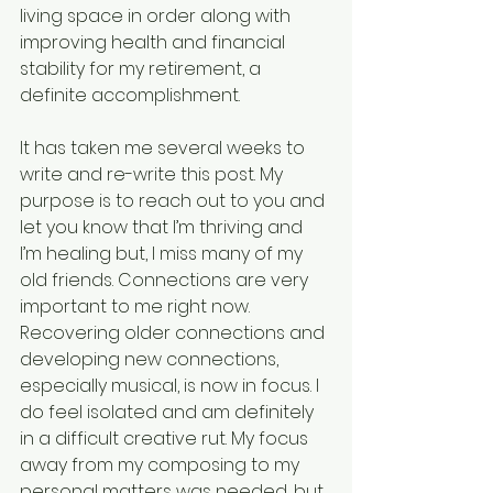
living space in order along with 
improving health and financial 
stability for my retirement, a 
definite accomplishment.
It has taken me several weeks to 
write and re-write this post. My 
purpose is to reach out to you and 
let you know that I’m thriving and 
I’m healing but, I miss many of my 
old friends. Connections are very 
important to me right now. 
Recovering older connections and 
developing new connections, 
especially musical, is now in focus. I 
do feel isolated and am definitely 
in a difficult creative rut. My focus 
away from my composing to my 
personal matters was needed, but 