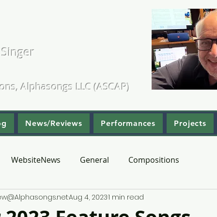
. Kearns
 Singer
ositions & Arrangements
ions, Alphasongs LLC (ASCAP)
og
News/Reviews
Performances
Projects
WebsiteNews
General
Compositions
hew@Alphasongs.net
Aug 4, 2023
1 min read