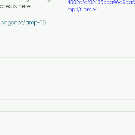
4882dfdf82435caa96a9daf0
notes is here
mp4/file.mp4
songs.net/amp-118