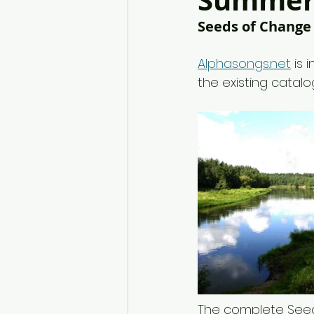
Summer 
Seeds of Change
Alphasongs.net
 is
the existing catalo
The complete Seed