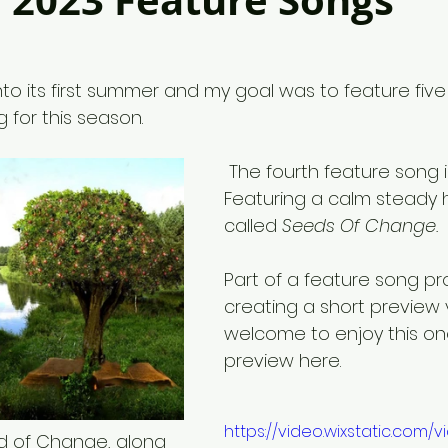
2023 Feature Songs
 into its first summer and my goal was to feature fiv
g for this season.
 The fourth feature song is today. 
Featuring a calm steady
called 
Seeds Of Change.
Part of a feature song pr
creating a short preview 
welcome to enjoy this on
preview here. 
https://video.wixstatic.com
 of Change, along 