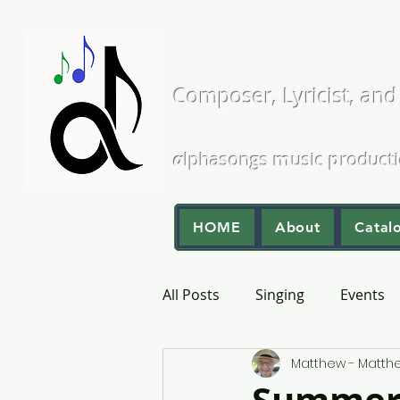
Matthew L
Composer, Lyricist, and
A Cappella and Choral Comp
α
lphasongs
m
usic
p
roduct
HOME
About
Catal
All Posts
Singing
Events
Matthew - Matt