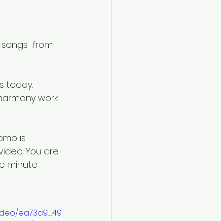
e songs  from 
 harmony work 
omo is 
video. You are 
e minute 
/video/ea73a9_49