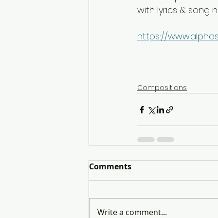
with lyrics & song 
https://www.alpha
Compositions
Comments
Write a comment...