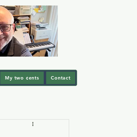
My two ¢ents
Contact