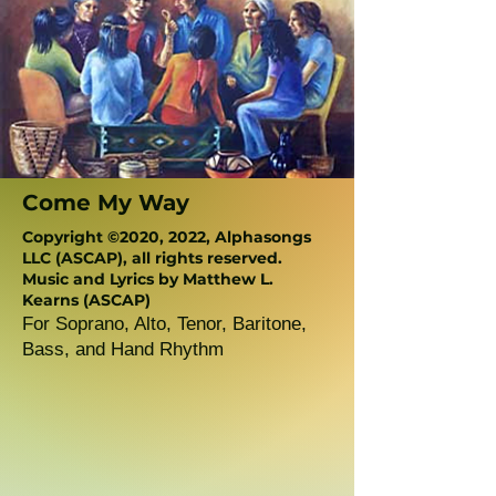
Come My Way
Copyright ©2020, 2022, Alphasongs
LLC (ASCAP), all rights reserved.
Music and Lyrics by Matthew L.
Kearns (ASCAP)
For Soprano, Alto, Tenor, Baritone,
Bass, and Hand Rhythm