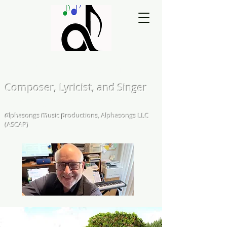
Matthew L. Kearns
Composer, Lyricist, and Singer
A Cappella and Choral Compositions &
Arrangements
α
lphasongs
m
usic
p
roductions, Alphasongs LLC
(ASCAP)