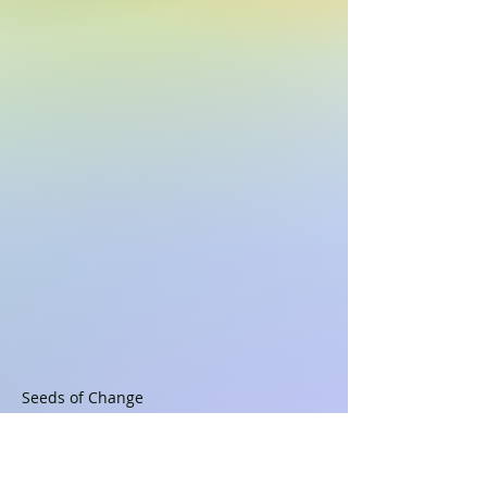
Seeds of Change

Copyright ©2022, 2024 Alphasongs LLC 
(ASCAP), all rights reserved,
