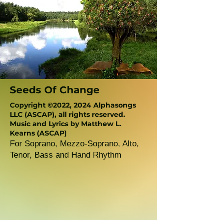
Seeds Of Change
Copyright ©2022, 2024 Alphasongs
LLC (ASCAP), all rights reserved.
Music and Lyrics by Matthew L.
Kearns (ASCAP)
For Soprano, Mezzo-Soprano, Alto,
Tenor, Bass and Hand Rhythm