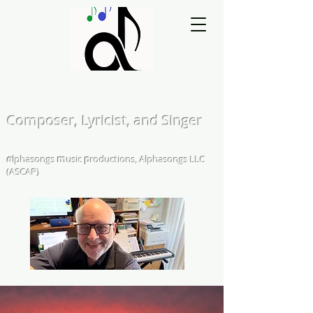
Matthew L. Kearns
Composer, Lyricist, and Singer
A Cappella and Choral Compositions &
Arrangements
α
lphasongs
m
usic
p
roductions, Alphasongs LLC
(ASCAP)