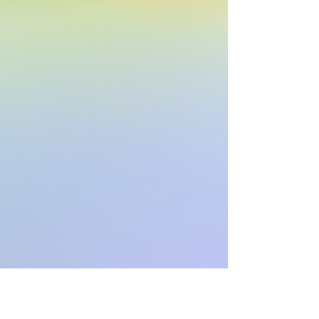
“Move Forward”

Copyright ©2020, 2024 Alphasongs LLC 