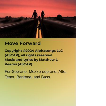
Move Forward
Copyright ©2024 Alphasongs LLC
(ASCAP), all rights reserved.
Music and Lyrics by Matthew L.
Kearns (ASCAP)
For Soprano, Mezzo-soprano, Alto,
Tenor, Baritone, and Bass